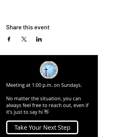
Share this event
Meeting at 1:00 p.m. on Sundays.
No matter the situation, you can
always feel free to reach out, even if
it’s just to say hi 👋
Take Your Next Step