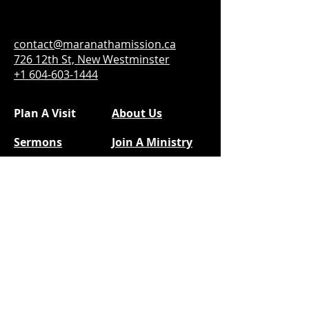
contact@maranathamission.ca
726 12th St, New Westminster
+1 604-603-1444
Plan A Visit
About Us
Sermons
Join A Ministry
Calendar
Social Media
Next Steps
Facebook
Prayer
YouTube
Give
@kidsofmam
Instragram
|
TikTok