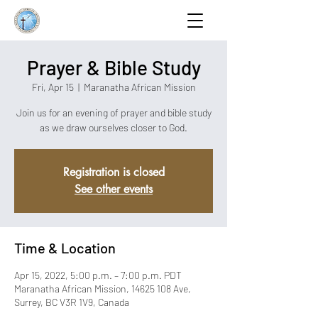
Prayer & Bible Study
Fri, Apr 15
  |  
Maranatha African Mission
Join us for an evening of prayer and bible study
as we draw ourselves closer to God.
Registration is closed
See other events
Time & Location
Apr 15, 2022, 5:00 p.m. – 7:00 p.m. PDT
Maranatha African Mission, 14625 108 Ave,
Surrey, BC V3R 1V9, Canada