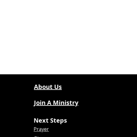
About Us
Join A Ministry
Next Steps
Prayer