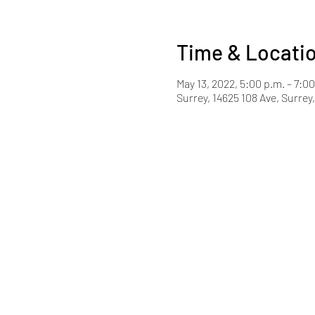
Time & Locati
May 13, 2022, 5:00 p.m. – 7:0
Surrey, 14625 108 Ave, Surre