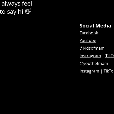
 always feel
 to say hi 👋
Social Media
Facebook
YouTube
@kidsofmam
Instragram
|
TikT
@youthofmam
Instagram
|
TikTo