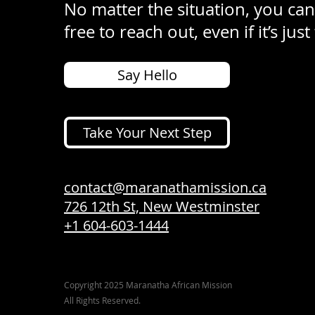
No matter the situation, you can
free to reach out, even if it’s just
Say Hello
Take Your Next Step
contact@maranathamission.ca
726 12th St, New Westminster
+1 604-603-1444
Copyright 2025 Maranatha African Mission
All Rights Reserved.