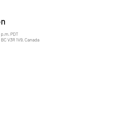
on
0 p.m. PDT
y, BC V3R 1V9, Canada