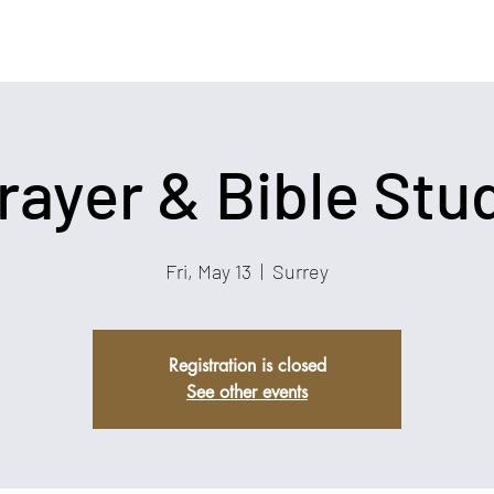
rayer & Bible Stu
Fri, May 13
  |  
Surrey
Registration is closed
See other events