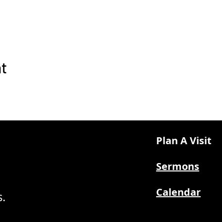
nt
Plan A Visit
Sermons
Calendar
.