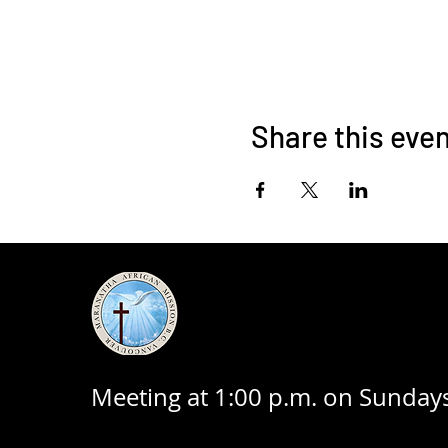
Share this eve
Meeting at 1:00 p.m. on Sundays