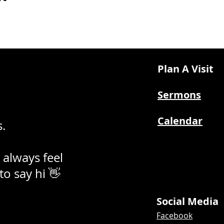
Plan A Visit
Sermons
Calendar
.
 always feel
 to say hi 👋
Social Media
Facebook