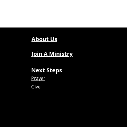
About Us
Join A Ministry
Next Steps
Prayer
Give