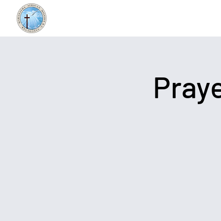
Praye