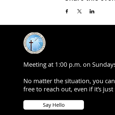
Meeting at 1:00 p.m. on Sundays
No matter the situation, you can
free to reach out, even if it’s just
Say Hello