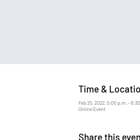
Time & Locati
Feb 25, 2022, 5:00 p.m. – 6:3
Online Event
Share this eve