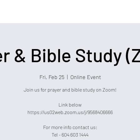
r & Bible Study 
Fri, Feb 25
  |  
Online Event
Join us for prayer and bible study on Zoom!
Link below
https://us02web.zoom.us/j/9568406666
For more info contact us:
Tel - 604 603 1444