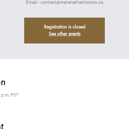
Email - contact@maranathamission.ca
Registration is closed
See other events
on
0 p.m. PST
nt