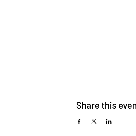
Share this eve