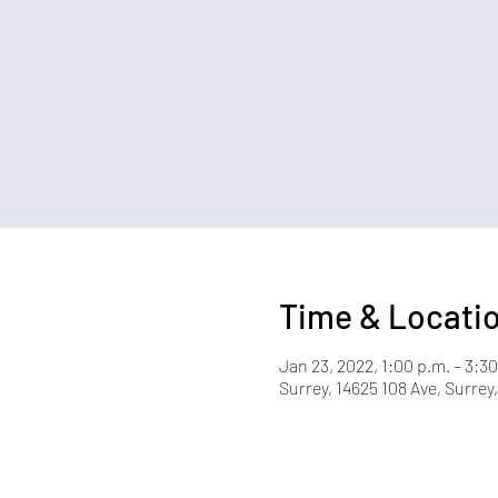
Time & Locati
Jan 23, 2022, 1:00 p.m. – 3:30
Surrey, 14625 108 Ave, Surre