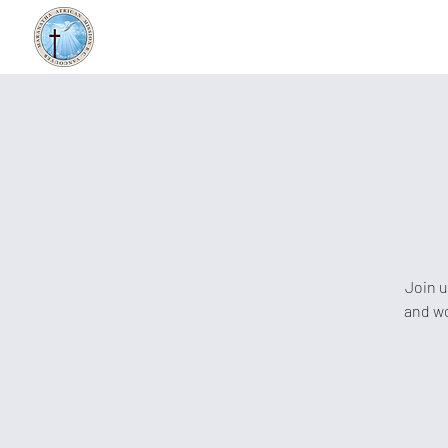
Join u
and wo