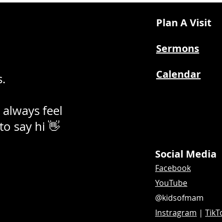
Plan A Visit
Sermons
Calendar
.
 always feel
 to say hi 👋
Social Media
Facebook
YouTube
@kidsofmam
Instragram
|
TikT