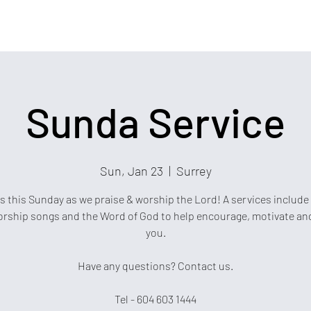
Sunda Service
Sun, Jan 23
  |  
Surrey
s this Sunday as we praise & worship the Lord! A services include
rship songs and the Word of God to help encourage, motivate an
you.
Have any questions? Contact us.
Tel - 604 603 1444