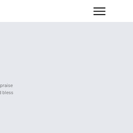
 praise
d bless