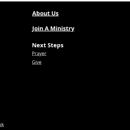
About Us
Join A Ministry
Next Steps
Prayer
Give
ok