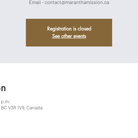
Email - contact@maranthamission.ca
Registration is closed
See other events
on
 p.m.
y, BC V3R 1V9, Canada