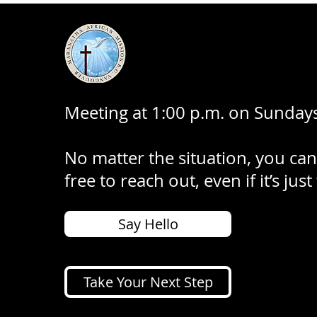
Meeting at 1:00 p.m. on Sundays
No matter the situation, you can
free to reach out, even if it’s just
Say Hello
Take Your Next Step