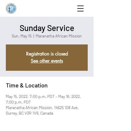
Sunday Service
Sun, May 15
  |  
Maranatha African Mission
Registration is closed
See other events
Time & Location
May 15, 2022, 7:00 p.m. PDT – May 16, 2022,
7:00 p.m. PDT
Maranatha African Mission, 14625 108 Ave,
Surrey, BC V3R 1V9, Canada