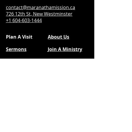
contact@maranathamission.ca
726 12th St, New Westminster
+1 604-603-1444
Plan A Visit
About Us
Sermons
Join A Ministry
Calendar
Social Media
Next Steps
Facebook
Prayer
YouTube
Give
@kidsofmam
Instragram
|
TikTok
@youthofmam