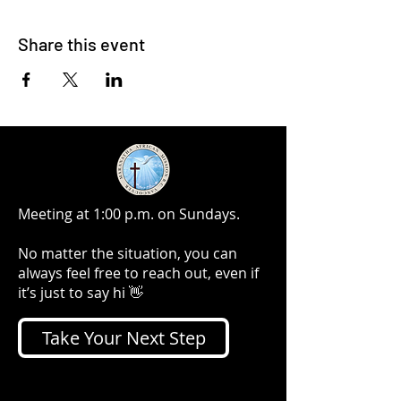
Share this event
Meeting at 1:00 p.m. on Sundays.
No matter the situation, you can
always feel free to reach out, even if
it’s just to say hi 👋
Take Your Next Step