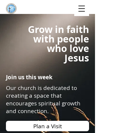
Grow in faith
with people
who love
Jesus
Join us this week
Our church is dedicated to
creating a space that
encourages spiritual growth
and connection.
Plan a Visit