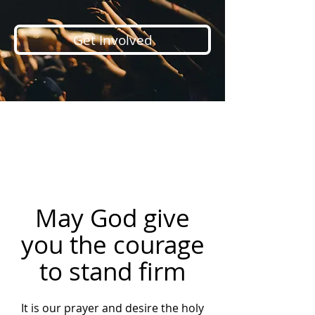
Get Involved
May God give
you the courage
to stand firm
It is our prayer and desire the holy