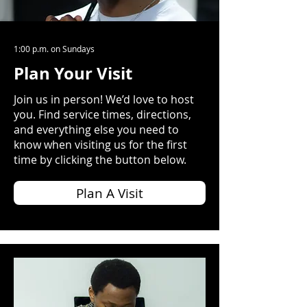
1:00 p.m. on Sundays
Plan Your Visit
Join us in person! We’d love to host
you. Find service times, directions,
and everything else you need to
know when visiting us for the first
time by clicking the button below.
Plan A Visit