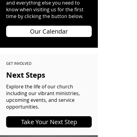
and everything else you need to
know when visiting us for the first
time by clicking the button below.
Our Calendar
GET INVOLVED
Next Steps
Explore the life of our church
including our vibrant ministries,
upcoming events, and service
opportunities.
Take Your Next Step