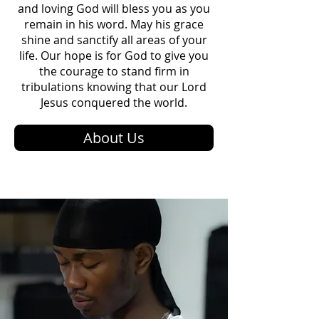
and loving God will bless you as you
remain in his word. May his grace
shine and sanctify all areas of your
life. Our hope is for God to give you
the courage to stand firm in
tribulations knowing that our Lord
Jesus conquered the world.
About Us