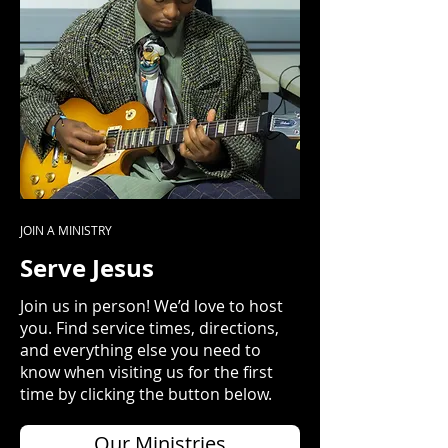
JOIN A MINISTRY
Serve Jesus
Join us in person! We’d love to host
you. Find service times, directions,
and everything else you need to
know when visiting us for the first
time by clicking the button below.
Our Ministries