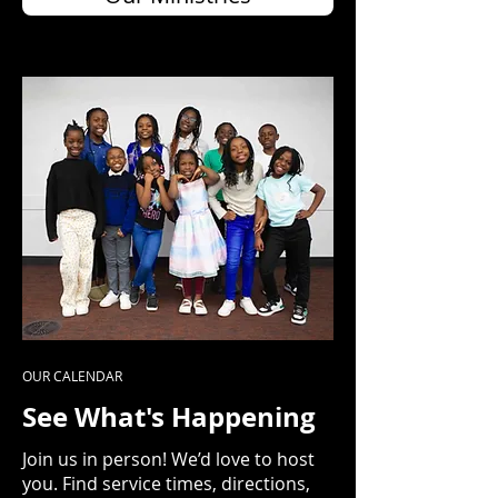
OUR CALENDAR
See What's Happening
Join us in person! We’d love to host
you. Find service times, directions,