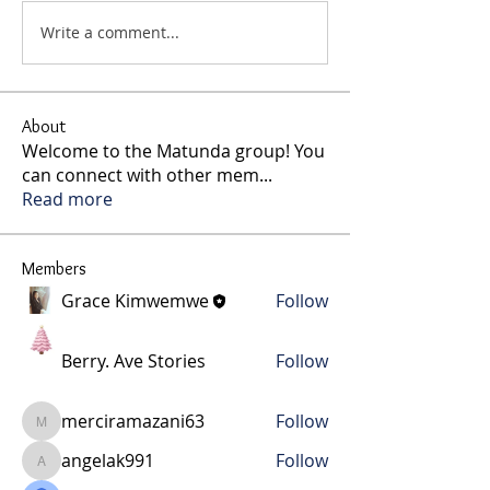
Write a comment...
About
Welcome to the Matunda group! You
can connect with other mem
...
Read more
Members
Grace Kimwemwe
Follow
Berry. Ave Stories
Follow
merciramazani63
Follow
merciramazani63
angelak991
Follow
angelak991