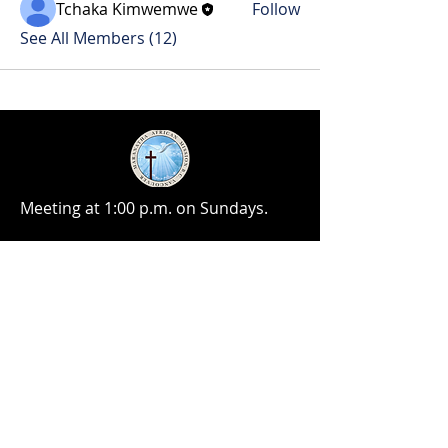
Tchaka Kimwemwe
Follow
See All Members (12)
Meeting at 1:00 p.m. on Sundays.
No matter the situation, you can
always feel free to reach out, even if
it’s just to say hi 👋
Take Your Next Step
contact@maranathamission.ca