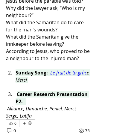
Jesus before the parable was told?
Why did the lawyer ask, “Who is my 
neighbour?”
What did the Samaritan do to care 
for the man's wounds?
What did the Samaritan give the 
innkeeper before leaving?
According to Jesus, who proved to be 
a neighbour to the injured man?
Sunday Song:  
Le fruit de ta grâc
e 
Merci 
Career Research Presentation 
P2.   
Alliance, Dimanche, Peniel, Merci, 
Serge, Latifa
0
0
75