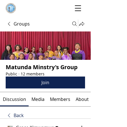
Groups
Matunda Minstry's Group
Public
·
12 members
Join
Discussion
Media
Members
About
Back