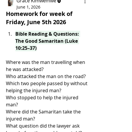
Grace Kimwemwe
June 1, 2026
Homework for week of
Friday, June 5th 2026
Bible Reading & Questions: 
The Good Samaritan (Luke 
10:25–37)
Where was the man travelling when 
he was attacked?
Who attacked the man on the road?
Which two people passed by without 
helping the injured man?
Who stopped to help the injured 
man?
Where did the Samaritan take the 
injured man?
What question did the lawyer ask 