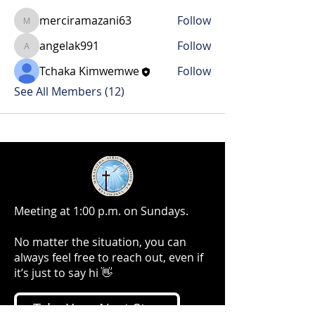
merciramazani63
Follow
merciramazani63
angelak991
Follow
angelak991
Tchaka Kimwemwe
Follow
See All Members (12)
Meeting at 1:00 p.m. on Sundays.
No matter the situation, you can
always feel free to reach out, even if
it’s just to say hi 👋
Take Your Next Step