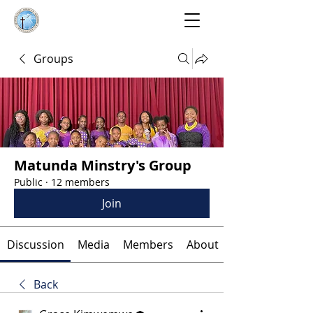
Groups
Matunda Minstry's Group
Public
·
12 members
Join
Discussion
Media
Members
About
Back