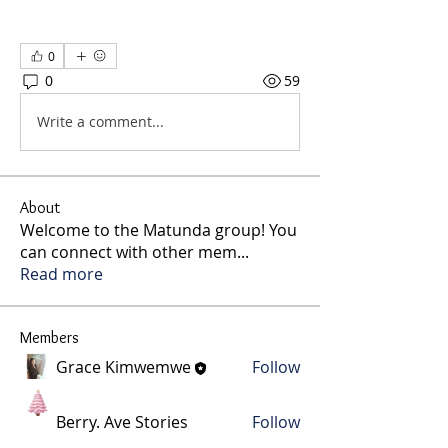
0
0
59
Write a comment...
About
Welcome to the Matunda group! You
can connect with other mem
...
Read more
Members
Grace Kimwemwe
Follow
Berry. Ave Stories
Follow