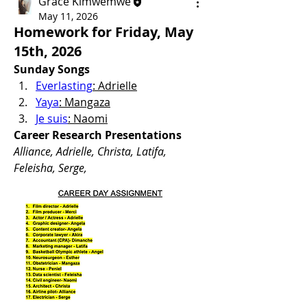
Grace Kimwemwe
May 11, 2026
Homework for Friday, May
15th, 2026
Sunday Songs 
Everlasting
: Adrielle
Yaya
: Mangaza
Je suis
: Naomi
Career Research Presentations
Alliance, Adrielle, Christa, Latifa, 
Feleisha, Serge, 