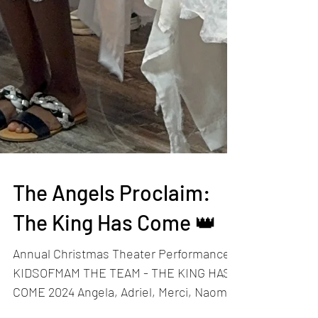
The Angels Proclaim:
The King Has Come 👑
Annual Christmas Theater Performance -
KIDSOFMAM THE TEAM - THE KING HAS