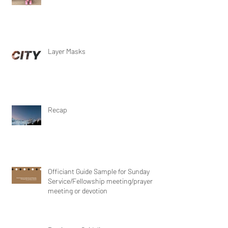
Layer Masks
Recap
Officiant Guide Sample for Sunday
Service/Fellowship meeting/prayer
meeting or devotion