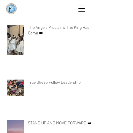
The Angels Proclaim: The King Has
Come 👑
True Sheep Follow Leadership
STAND UP AND MOVE FORWARD!➡️