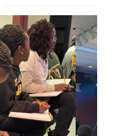
COME 2024 Angela, Adriel, Merci, Naomi,
Angel, Mangaza,...