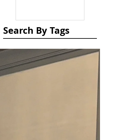
Search By Tags