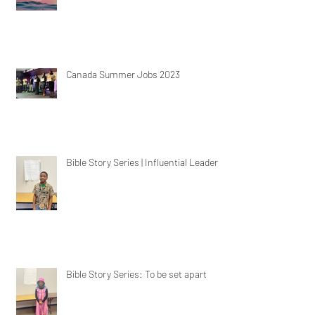
Canada Summer Jobs 2023
Bible Story Series | Influential Leaders
Bible Story Series: To be set apart