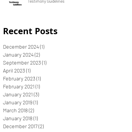
Testimony Guidelines
Recent Posts
December 2024
(1)
1 post
January 2024
(2)
2 posts
September 2023
(1)
1 post
April 2023
(1)
1 post
February 2023
(1)
1 post
February 2021
(1)
1 post
January 2021
(3)
3 posts
January 2019
(1)
1 post
March 2018
(2)
2 posts
January 2018
(1)
1 post
December 2017
(2)
2 posts