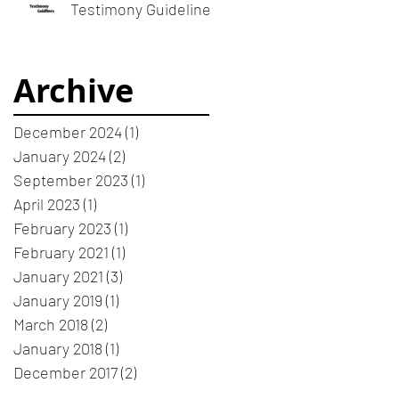
meeting or devotion
Testimony Guidelines
Archive
December 2024
(1)
1 post
January 2024
(2)
2 posts
September 2023
(1)
1 post
April 2023
(1)
1 post
February 2023
(1)
1 post
February 2021
(1)
1 post
January 2021
(3)
3 posts
January 2019
(1)
1 post
March 2018
(2)
2 posts
January 2018
(1)
1 post
December 2017
(2)
2 posts