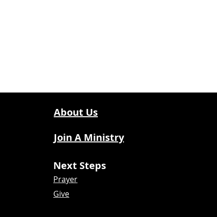
About Us
Join A Ministry
Next Steps
Prayer
Give