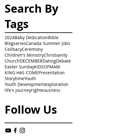
Search By
Tags
2024
Baby Dedication
Bible
Blogseries
Canada Summer Jobs
Celibacy
Ceremony
Children's Ministry
Christianity
Church
DECEMBER
Dating
Debate
Easter Sunday
KIDSOFMAM
KING HAS COME
Presentation
Storytime
Youth
Youth Development
exploration
life's journey
righteousness
Follow Us