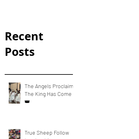
Recent
Posts
The Angels Proclaim:
The King Has Come
👑
True Sheep Follow