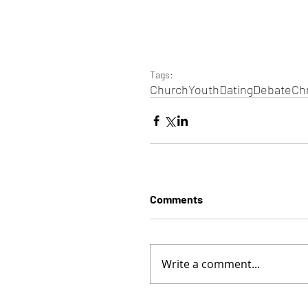
Tags:
Church
Youth
Dating
Debate
Chr
Comments
Write a comment...