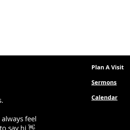
Plan A Visit
Sermons
Calendar
.
 always feel
 to say hi 👋