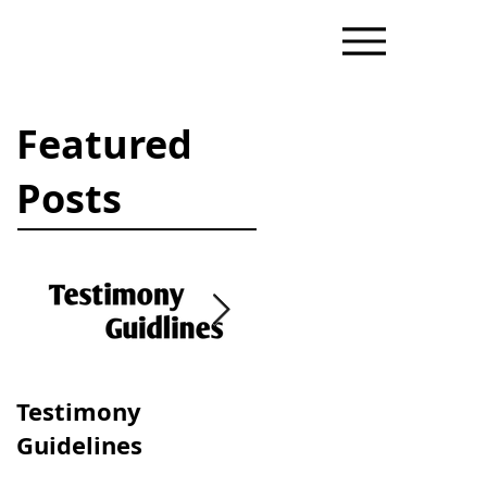
Featured
Posts
Testimony
Progressive &
Guidelines
Traditional Dating
Dynamics