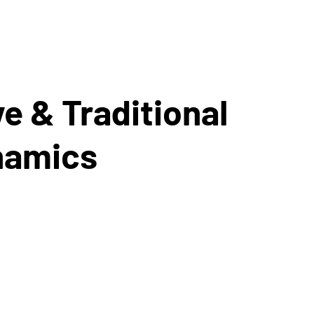
e & Traditional
namics