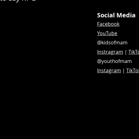
Social Media
Facebook
YouTube
@kidsofmam
Instragram
|
TikT
@youthofmam
Instagram
|
TikTo