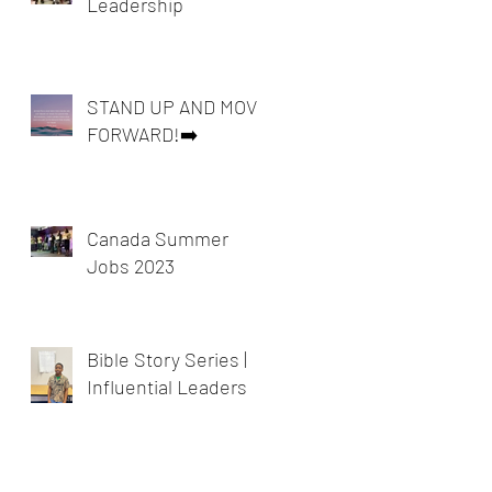
Leadership
STAND UP AND MOVE
FORWARD!➡️
Canada Summer
Jobs 2023
Bible Story Series |
Influential Leaders