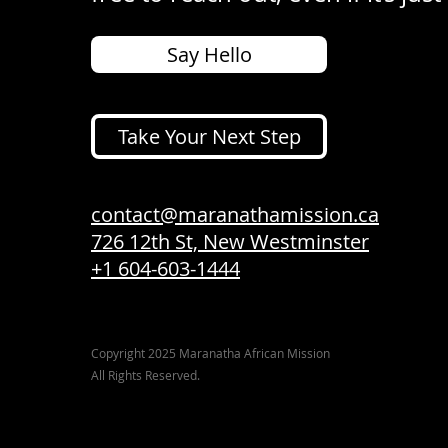
Say Hello
Take Your Next Step
contact@maranathamission.ca
726 12th St, New Westminster
+1 604-603-1444
Copyright 2025 Maranatha African Mission
All Rights Reserved.