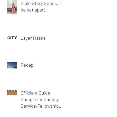
Bible Story Series: To
be set apart
Layer Masks
Recap
Officiant Guide
Sample for Sunday
Service/Fellowship
meeting/prayer