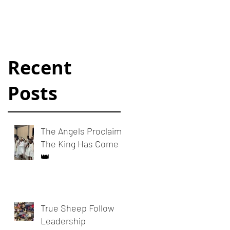
Dynamics
Recent
Posts
The Angels Proclaim:
The King Has Come
👑
True Sheep Follow
Leadership