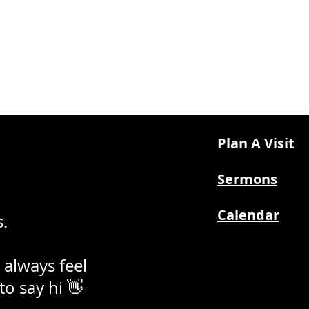
Plan A Visit
Sermons
Calendar
.
 always feel
 to say hi 👋