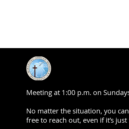
Meeting at 1:00 p.m. on Sundays
No matter the situation, you can
free to reach out, even if it’s just