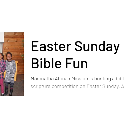
Easter Sunday
Bible Fun
Maranatha African Mission is hosting a bible
scripture competition on Easter Sunday, Apr
1st for the kids ministry. They have each
been...