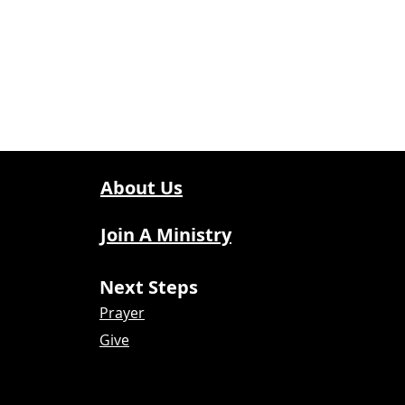
About Us
Join A Ministry
Next Steps
Prayer
Give