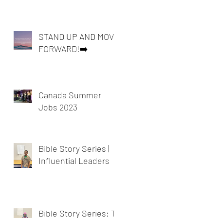
STAND UP AND MOVE
FORWARD!➡️
Canada Summer
Jobs 2023
Bible Story Series |
Influential Leaders
Bible Story Series: To