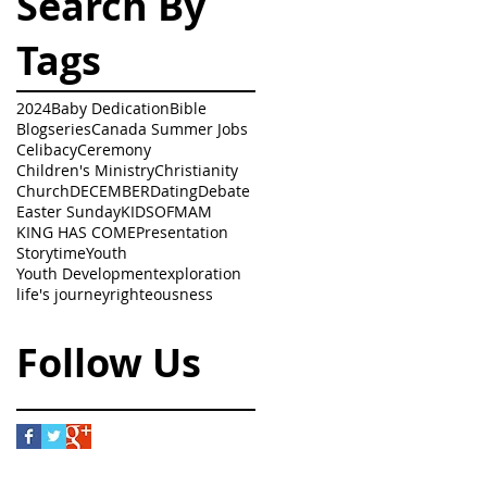
Search By
Tags
2024
Baby Dedication
Bible
Blogseries
Canada Summer Jobs
Celibacy
Ceremony
Children's Ministry
Christianity
Church
DECEMBER
Dating
Debate
Easter Sunday
KIDSOFMAM
KING HAS COME
Presentation
Storytime
Youth
Youth Development
exploration
life's journey
righteousness
Follow Us