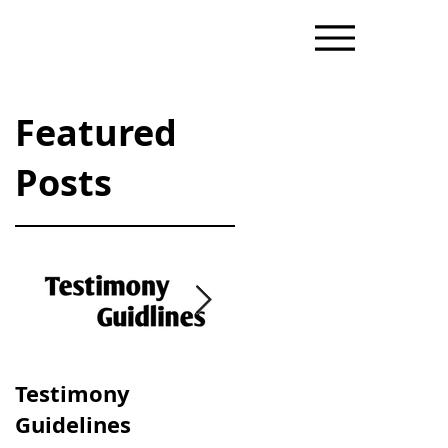
Featured
Posts
il
Testimony
Progressive &
Guidelines
Traditional Dating