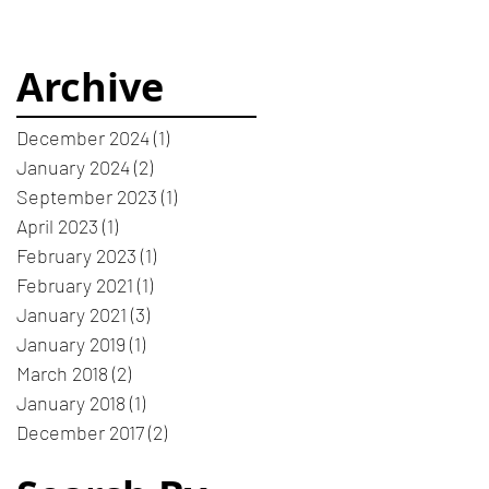
Archive
December 2024
(1)
1 post
January 2024
(2)
2 posts
September 2023
(1)
1 post
April 2023
(1)
1 post
February 2023
(1)
1 post
February 2021
(1)
1 post
January 2021
(3)
3 posts
January 2019
(1)
1 post
March 2018
(2)
2 posts
January 2018
(1)
1 post
December 2017
(2)
2 posts