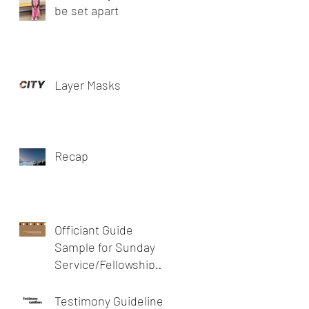
be set apart
Layer Masks
Recap
Officiant Guide
Sample for Sunday
Service/Fellowship
meeting/prayer
meeting or devotion
Testimony Guidelines