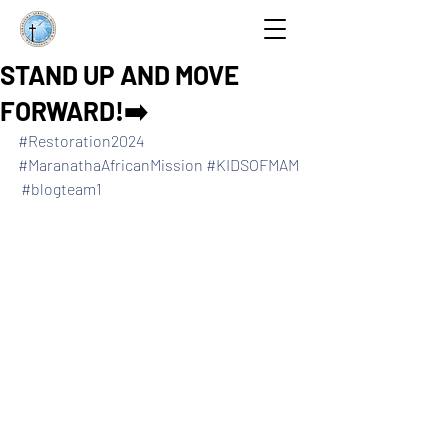
STAND UP AND MOVE
FORWARD!➡️
#Restoration2024
#MaranathaAfricanMission
#KIDSOFMAM
#blogteam1