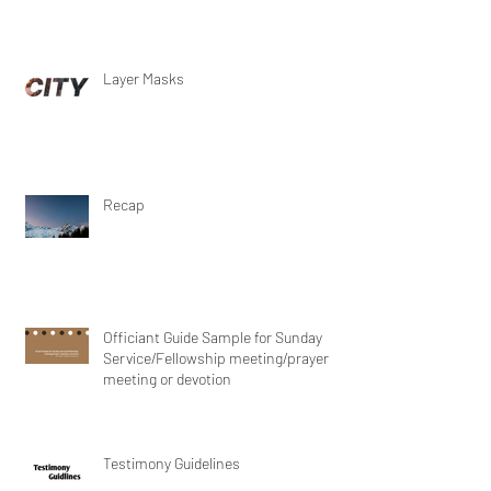
Layer Masks
Recap
Officiant Guide Sample for Sunday
Service/Fellowship meeting/prayer
meeting or devotion
Testimony Guidelines