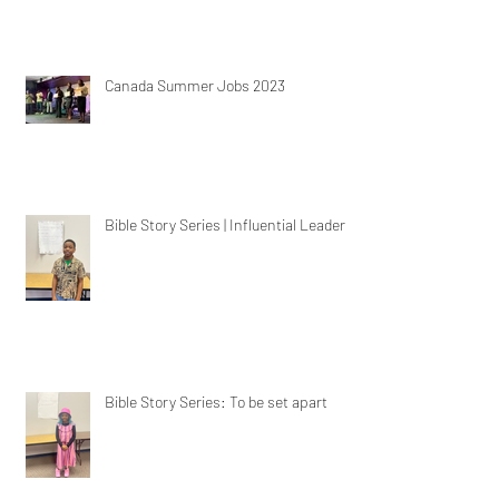
Canada Summer Jobs 2023
Bible Story Series | Influential Leaders
Bible Story Series: To be set apart