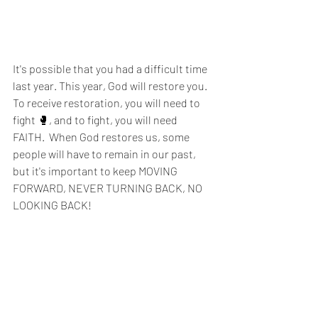
It's possible that you had a difficult time 
last year. This year, God will restore you. 
To receive restoration, you will need to 
fight 🥊, and to fight, you will need 
FAITH.  When God restores us, some 
people will have to remain in our past, 
but it's important to keep MOVING 
FORWARD, NEVER TURNING BACK, NO 
LOOKING BACK! 