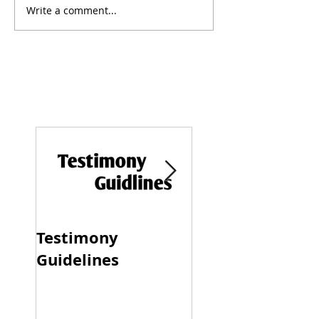
Write a comment...
Testimony
Progressive &
Guidelines
Traditional Dati
Dynamics