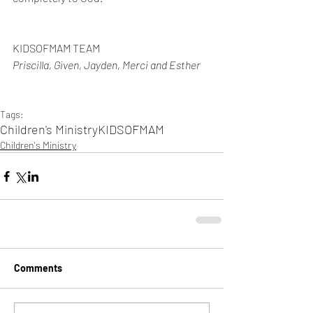
KIDSOFMAM TEAM
Priscilla, Given, Jayden, Merci and Esther 
Tags:
Children's Ministry
KIDSOFMAM
Children's Ministry
Comments