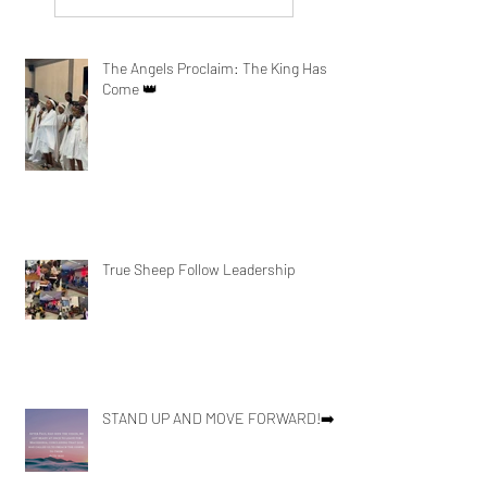
The Angels Proclaim: The King Has
Come 👑
True Sheep Follow Leadership
STAND UP AND MOVE FORWARD!➡️