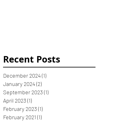
Recent Posts
December 2024
(1)
1 post
January 2024
(2)
2 posts
September 2023
(1)
1 post
April 2023
(1)
1 post
February 2023
(1)
1 post
February 2021
(1)
1 post
January 2021
(3)
3 posts
January 2019
(1)
1 post