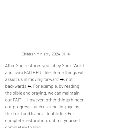
Children Ministry-2024-01-14
After God restores you, obey God's Word 
and live a FAITHFUL life. Some things will 
assist us in moving forward ➡️, not 
backwards ⬅️. For example, by reading 
the bible and praying, we can maintain 
our FAITH. However, other things hinder 
our progress, such as rebelling against 
the Lord and living a double life. For 
complete restoration, submit yourself 
completely to God.